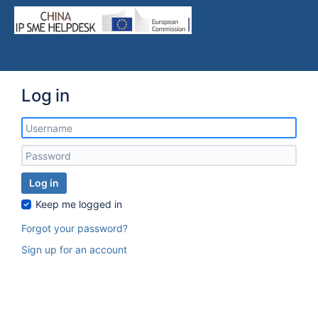
Log in
Log in
Keep me logged in
Forgot your password?
Sign up for an account