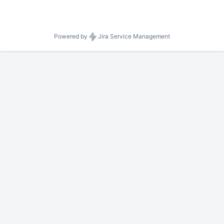
Powered by
Jira Service Management